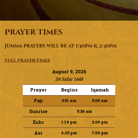
Prayer Times
Jumma prayers will be at 1:30pm & 2:30pm
Full prayer times
August 9, 2026
24 Safar 1448
Prayer
Begins
Iqamah
Fajr
3:51 am
5:00 am
Sunrise
5:38 am
Zuhr
1:19 pm
2:00 pm
Asr
6:25 pm
7:00 pm