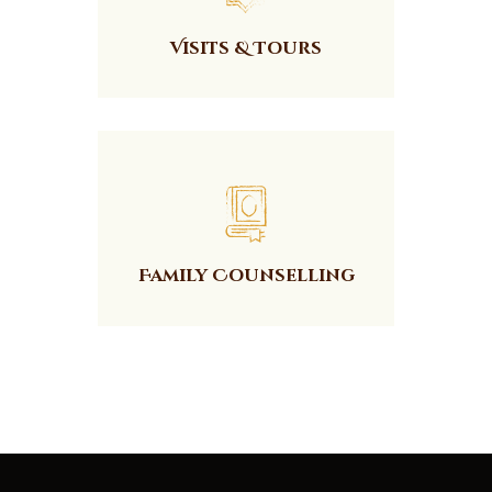
Visits & Tours
Family Counselling