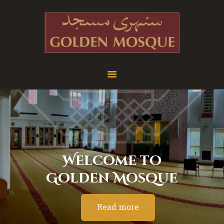
Home
About
Services
Education
News
W
e
l
c
o
m
e
t
o
Media
G
o
l
d
e
n
M
o
s
q
u
e
Donate
Contact