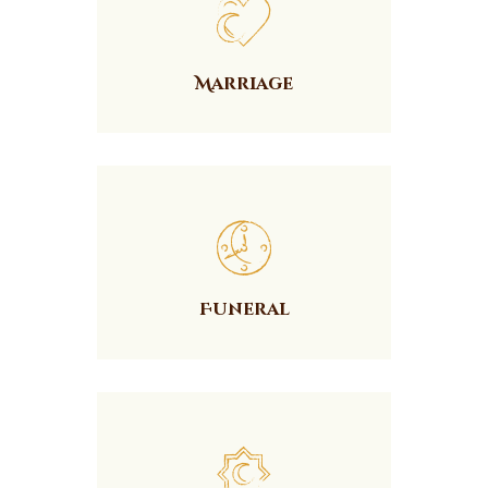
Marriage
Funeral