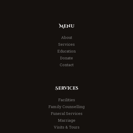
Menu
About
Services
Education
Donate
Contact
Services
Facilities
Family Counselling
Funeral Services
Marriage
Visits & Tours