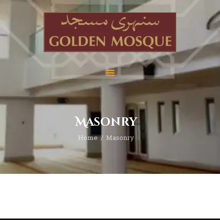
Home
About
Services
Masonry
Education
Home
Masonry
News
Media
Donate
Contact