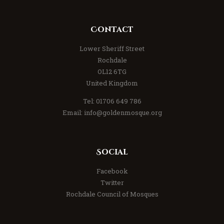
Contact
Lower Sheriff Street
Rochdale
OL12 6TG
United Kingdom
Tel: 01706 649 786
Email: info@goldenmosque.org
Social
Facebook
Twitter
Rochdale Council of Mosques