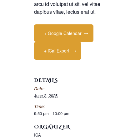
arcu id volutpat ut sit, vel vitae
dapibus vitae, lectus erat ut.
+ Google Calendar
+ iCal Export
DETAILS
Date:
June 2, 2025
Time:
9:50 pm - 10:00 pm
ORGANIZER
ICA