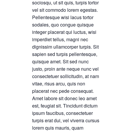
sociosqu, ut sit quis, turpis tortor
vel sit commodo lorem egestas.
Pellentesque wisi lacus tortor
sodales, quo congue quisque
integer placerat qui luctus, wisi
imperdiet tellus, magni nec
dignissim ullamcorper turpis. Sit
sapien sed turpis pellentesque,
quisque amet. Sit sed nunc
justo, proin ante neque nunc vel
consectetuer sollicitudin, at nam
vitae, risus arcu, quis non
placerat nec pede consequat.
Amet labore sit donec leo amet
est, feugiat sit. Tincidunt dictum
ipsum faucibus, consectetuer
turpis erat dui, vel viverra cursus
lorem quis mauris, quam