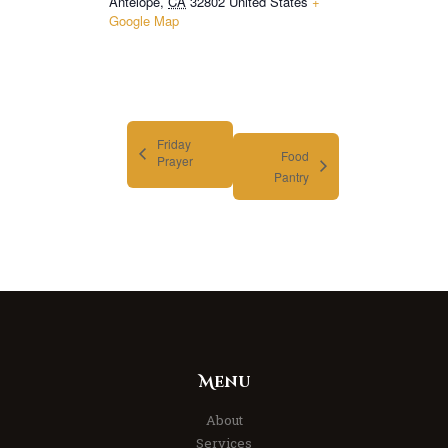
Antelope
,
CA
32802
United States
+
Google Map
Friday
Food
Prayer
Pantry
Menu
About
Services