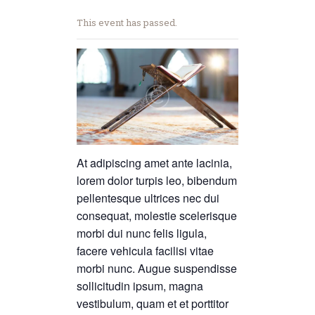
This event has passed.
At adipiscing amet ante lacinia,
lorem dolor turpis leo, bibendum
pellentesque ultrices nec dui
consequat, molestie scelerisque
morbi dui nunc felis ligula,
facere vehicula facilisi vitae
morbi nunc. Augue suspendisse
sollicitudin ipsum, magna
vestibulum, quam et et porttitor