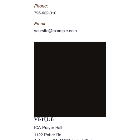
Phone:
795-622-310
Email:
yoursite@example.com
VENUE
ICA Prayer Hall
1122 Potter Rd