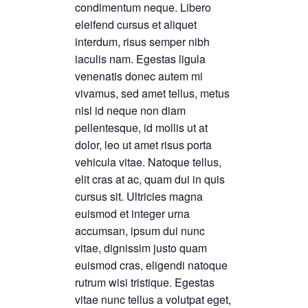
condimentum neque. Libero
eleifend cursus et aliquet
interdum, risus semper nibh
iaculis nam. Egestas ligula
venenatis donec autem mi
vivamus, sed amet tellus, metus
nisl id neque non diam
pellentesque, id mollis ut at
dolor, leo ut amet risus porta
vehicula vitae. Natoque tellus,
elit cras at ac, quam dui in quis
cursus sit. Ultricies magna
euismod et integer urna
accumsan, ipsum dui nunc
vitae, dignissim justo quam
euismod cras, eligendi natoque
rutrum wisi tristique. Egestas
vitae nunc tellus a volutpat eget,