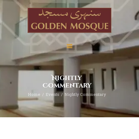
Home
About
Services
Nightly
Education
Commentary
News
Home
Events
Nightly Commentary
Media
Donate
Contact