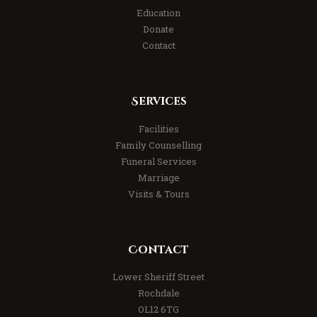
Education
Donate
Contact
Services
Facilities
Family Counselling
Funeral Services
Marriage
Visits & Tours
Contact
Lower Sheriff Street
Rochdale
OL12 6TG