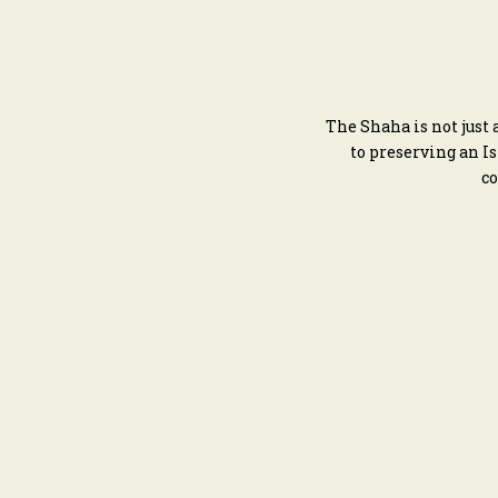
The Shaha is not just
to preserving an I
co