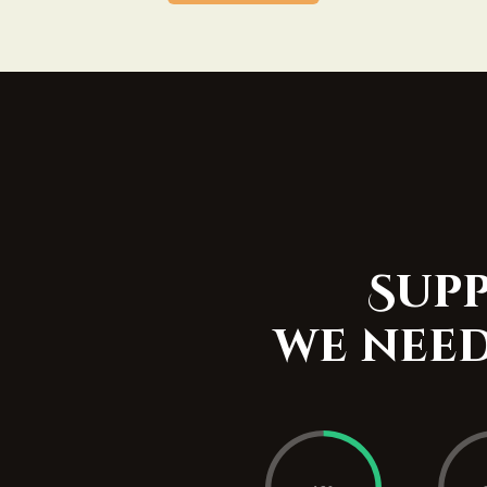
Supp
we need