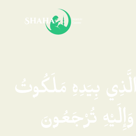
فَسُبْحَانَ الَّذِي بِيَد
كُلِّ شَيْءٍ وَإِلَيْ