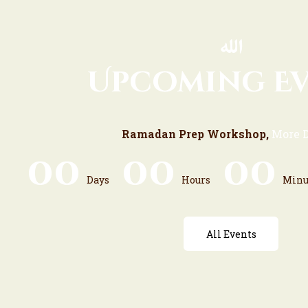
Upcoming E
Ramadan Prep Workshop,
More D
0
0
0
0
0
0
Days
Hours
Minu
All Events