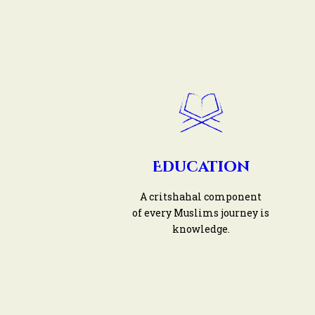
Education
A critshahal component
of every Muslims journey is
knowledge.