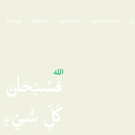
Home
About
Home
About
Services
Education
N
Services
Education
News
Media
ِهِ مَلَكُوتُ
Donate
Contact
هِ تُرْجَعُونَ