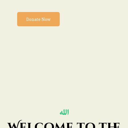
Donate Now
Welcome to the