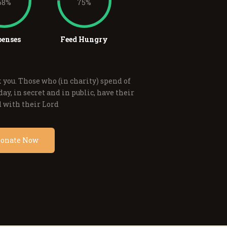
68%
75%
enses
Feed Hungry
 you. Those who (in charity) spend of
ay, in secret and in public, have their
 with their Lord
onate Now