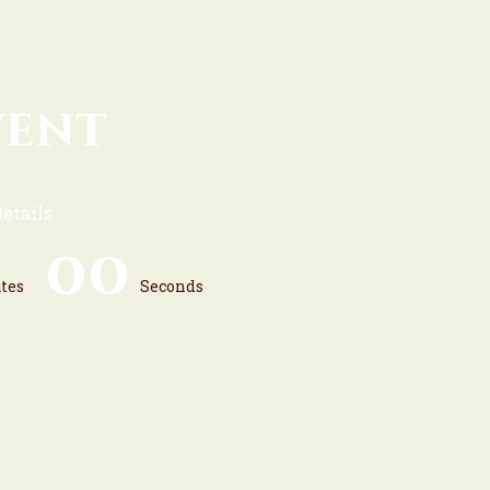
vent
etails
0
0
tes
Seconds