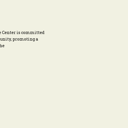
he Center is committed
munity, promoting a
the