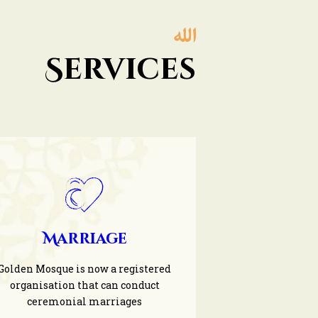
Services
Marriage
Golden Mosque is now a registered
organisation that can conduct
ceremonial marriages