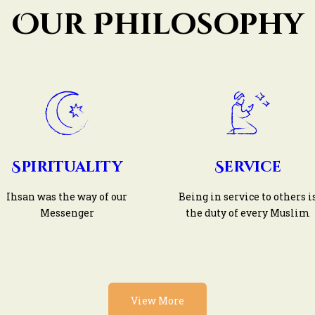
Our Philosophy
Spirituality
Service
Ihsan was the way of our
Being in service to others i
Messenger
the duty of every Muslim
View More