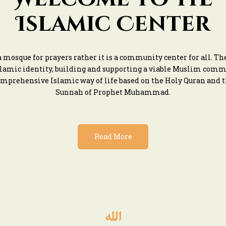
Islamic Center
 a mosque for prayers rather it is a community center for all. T
slamic identity, building and supporting a viable Muslim com
mprehensive Islamic way of life based on the Holy Quran and 
Sunnah of Prophet Muhammad.
Read More