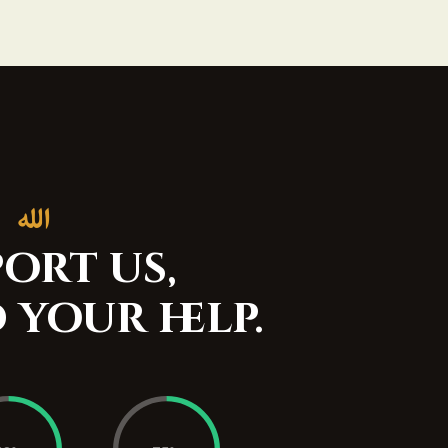
ort us,
 your help.