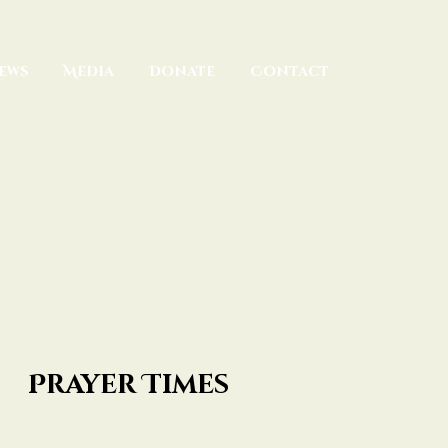
ews
Media
Donate
Contact
Prayer Times