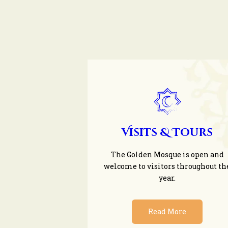
Visits & Tours
The Golden Mosque is open and
welcome to visitors throughout th
year.
Read More