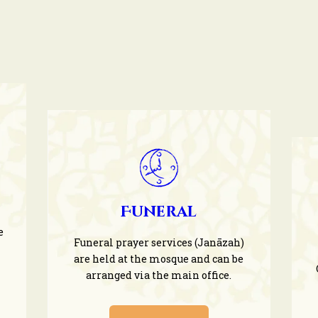
Funeral
e
Funeral prayer services (Janāzah)
are held at the mosque and can be
arranged via the main office.