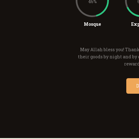
46%
Mosque
Exp
May Allah bless you! Thank
their goods by night and by d
reward
D