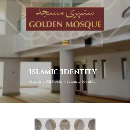
Home
About
Services
Islamic Identity
Education
Home
All Posts
Islamic Identity
News
Media
Donate
Contact