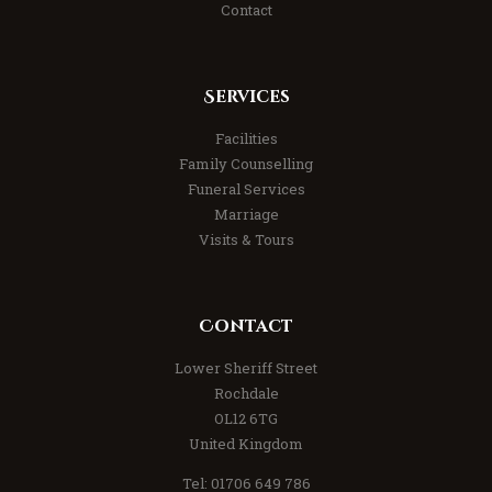
Contact
Services
Facilities
Family Counselling
Funeral Services
Marriage
Visits & Tours
Contact
Lower Sheriff Street
Rochdale
OL12 6TG
United Kingdom
Tel: 01706 649 786