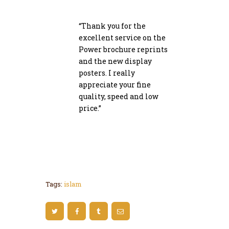
“Thank you for the
excellent service on the
Power brochure reprints
and the new display
posters. I really
appreciate your fine
quality, speed and low
price.”
John Doe
Tags:
islam