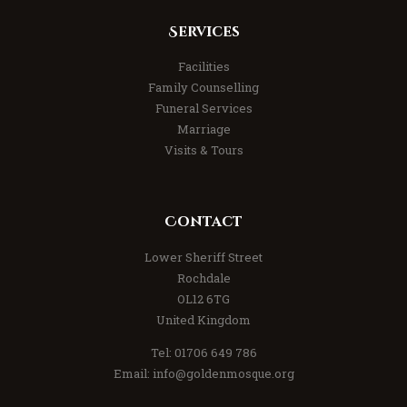
Services
Facilities
Family Counselling
Funeral Services
Marriage
Visits & Tours
Contact
Lower Sheriff Street
Rochdale
OL12 6TG
United Kingdom
Tel: 01706 649 786
Email: info@goldenmosque.org