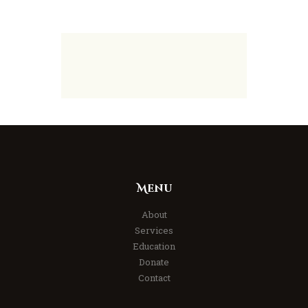
Menu
About
Services
Education
Donate
Contact