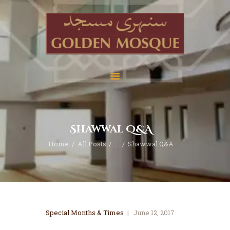
Home
About
Services
Shawwal Q&A
Education
Home
All Posts
...
Shawwal Q&A
News
Media
Donate
Contact
Special Months & Times
June 12, 2017