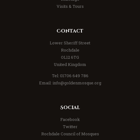
Visits & Tours
Contact
Lower Sheriff Street
Rochdale
OL12 6TG
United Kingdom
Tel: 01706 649 786
Email: info@goldenmosque.org
Social
Facebook
Twitter
Rochdale Council of Mosques