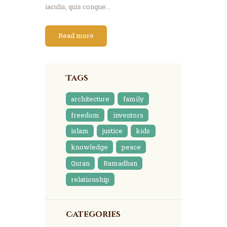
iaculis, quis congue…
Read more
Tags
architecture
family
freedom
inventors
islam
justice
kids
knowledge
peace
Quran
Ramadhan
relationship
Categories