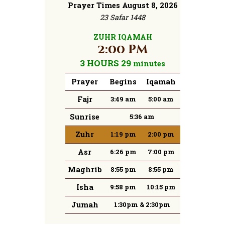
Prayer Times August 8, 2026
23 Safar 1448
ZUHR IQAMAH
2:00 pm
3 HOURS 29
minutes
Prayer
Begins
Iqamah
Fajr
3:49 am
5:00 am
Sunrise
5:36 am
Zuhr
1:19 pm
2:00 pm
Asr
6:26 pm
7:00 pm
Maghrib
8:55 pm
8:55 pm
Isha
9:58 pm
10:15 pm
Jumah
1:30pm & 2:30pm