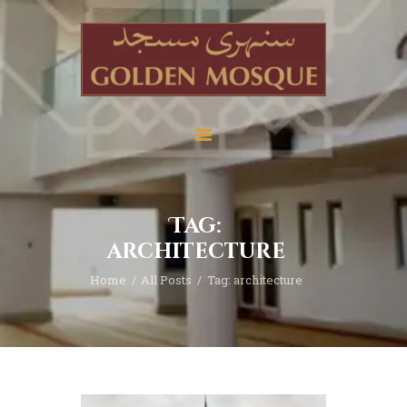
Home
About
Services
Tag:
Education
architecture
News
Home
All Posts
Tag: architecture
Media
Donate
Contact