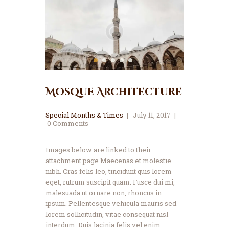
Mosque Architecture
Special Months & Times
July 11, 2017
0
Comments
Images below are linked to their
attachment page Maecenas et molestie
nibh. Cras felis leo, tincidunt quis lorem
eget, rutrum suscipit quam. Fusce dui mi,
malesuada ut ornare non, rhoncus in
ipsum. Pellentesque vehicula mauris sed
lorem sollicitudin, vitae consequat nisl
interdum. Duis lacinia felis vel enim