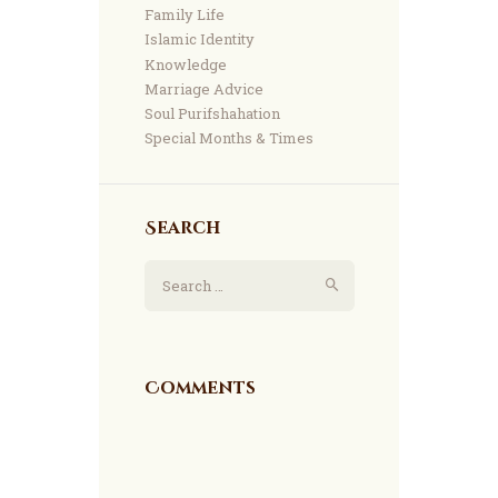
Family Life
Islamic Identity
Knowledge
Marriage Advice
Soul Purifshahation
Special Months & Times
Search
Search for:
Comments