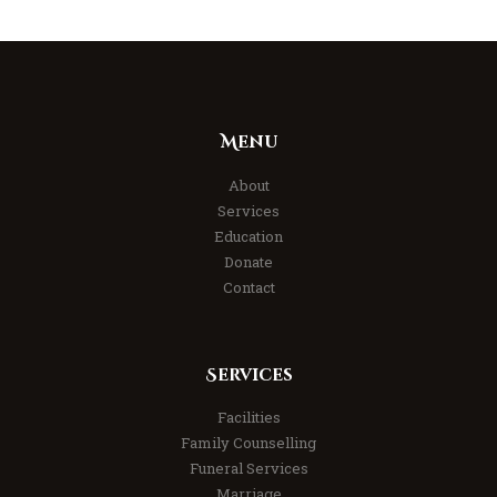
Menu
About
Services
Education
Donate
Contact
Services
Facilities
Family Counselling
Funeral Services
Marriage